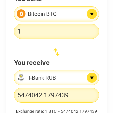
Bitcoin BTC
You receive
T-Bank RUB
Exchange rate:
1 BTC = 5474042.1797439