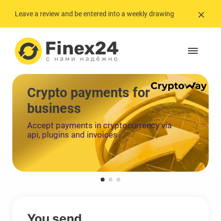
Leave a review and be entered into a weekly drawing
Crypto payments for
business
Accept payments in cryptocurrency via
api, plugins and invoices
You send