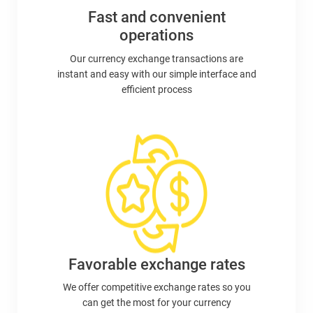
Fast and convenient
operations
Our currency exchange transactions are
instant and easy with our simple interface and
efficient process
Favorable exchange rates
We offer competitive exchange rates so you
can get the most for your currency