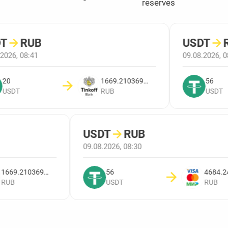
reserves
T
→
RUB
USDT
→
R
2026, 08:41
09.08.2026, 0
20
1669.2103698821
56
USDT
RUB
USDT
USDT
→
RUB
09.08.2026, 08:30
1669.2103698821
56
RUB
USDT
RUB