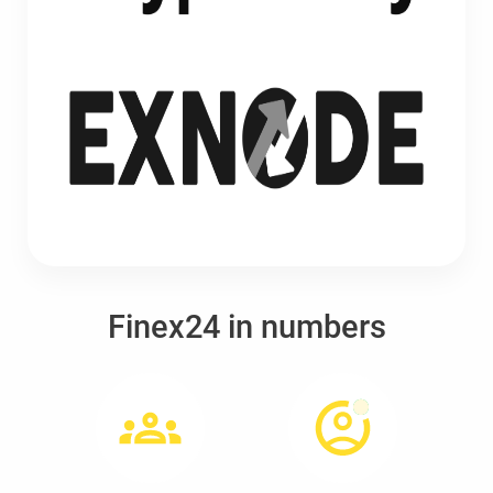
Finex24 in numbers