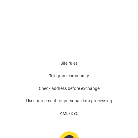
Site rules
Telegram community
Check address before exchange
User agreement for personal data processing
AML/KYC