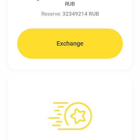
RUB
Reserve:
32349214 RUB
Exchange