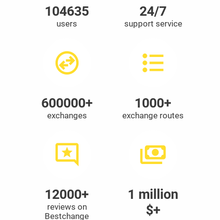
104635
24/7
users
support service
600000+
1000+
exchanges
exchange routes
12000+
1 million
reviews on
$+
Bestchange