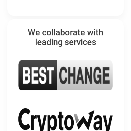
We collaborate with
leading services