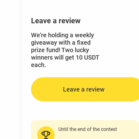
Leave a review
We're holding a weekly
giveaway with a fixed
prize fund! Two lucky
winners will get 10 USDT
each.
Leave a review
Until the end of the contest