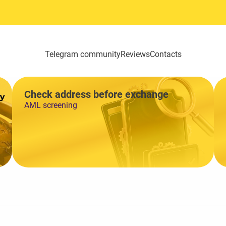
Telegram community
Reviews
Contacts
Check address before exchange
AML screening