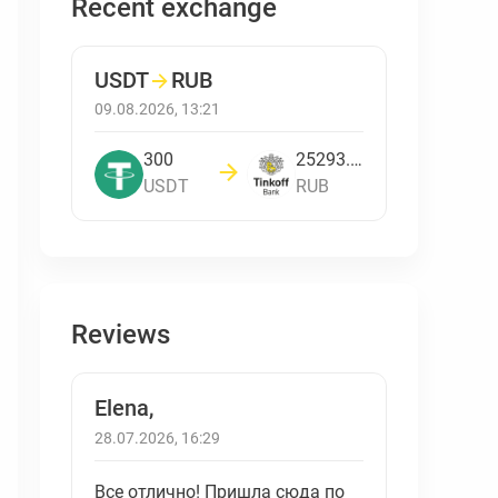
Recent exchange
USDT
→
RUB
09.08.2026, 13:21
300
25293.817901841
USDT
RUB
Reviews
Elena,
28.07.2026, 16:29
Все отлично! Пришла сюда по