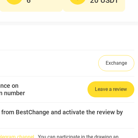
6
20 USDT
Exchange
ance on
Leave a review
on number
l from BestChange and activate the review by
Telegram channel
. You can participate in the drawing an