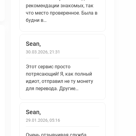
рекомендации знакомых, так
что место проверенное. Была в
будни в…
Sean,
30.03.2026, 21:31
Этот сервис просто
потрясающий! Я, как полный
идиот, отправил не ту монету
для перевода. Другие…
Sean,
29.01.2026, 05:16
Очень отзывчивая служба