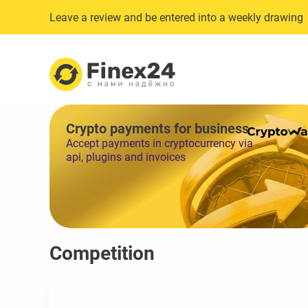
Leave a review and be entered into a weekly drawing
Crypto payments for business
Accept payments in cryptocurrency via
api, plugins and invoices
Competition