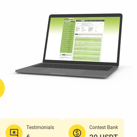
Testimonials
Contest Bank