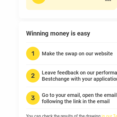
---
Winning money is easy
Make the swap on our website
Leave feedback on our perform
Bestchange with your applicati
Go to your email, open the emai
following the link in the email
You can check the results of the drawing
in our 