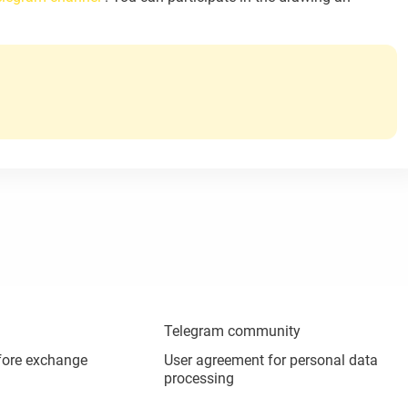
Telegram community
fore exchange
User agreement for personal data
processing