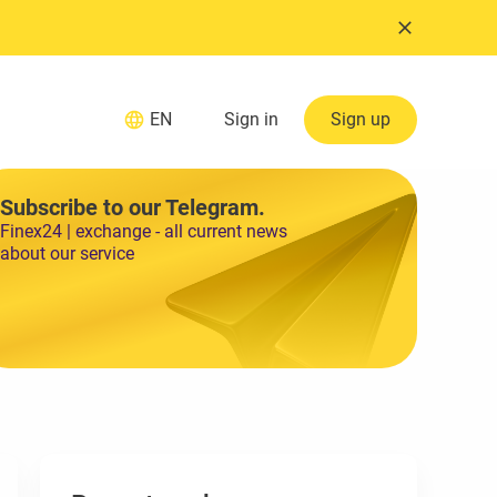
EN
Sign in
Sign up
Subscribe to our Telegram.
Finex24 | exchange - all current news
about our service