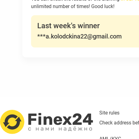
unlimited number of times! Good luck!
Last week's winner
***a.kolodckina22@gmail.com
Site rules
Check address be
AML/KYC