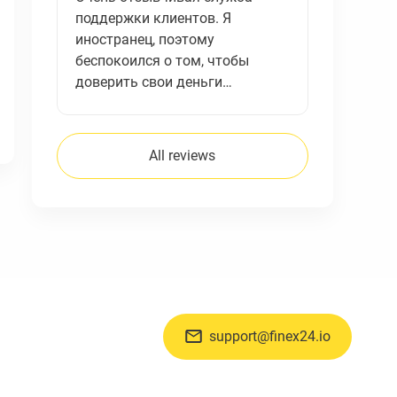
поддержки клиентов. Я
иностранец, поэтому
беспокоился о том, чтобы
доверить свои деньги…
All reviews
support@finex24.io