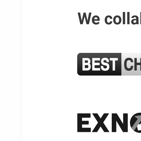
We colla