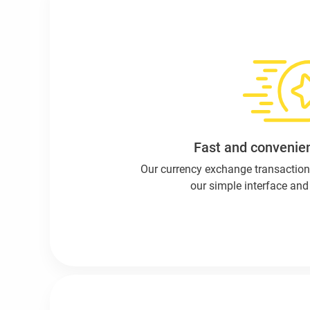
Fast and convenien
Our currency exchange transaction
our simple interface and 