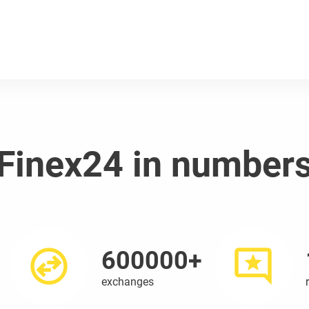
Finex24 in number
600000+
exchanges