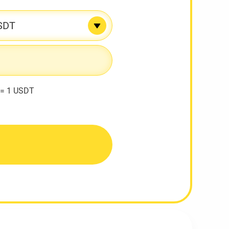
SDT
 = 1 USDT