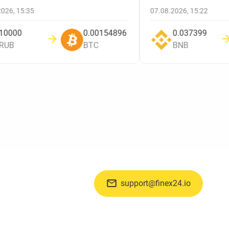
.2026, 15:35
07.08.2026, 15:22
10000
0.00154896
0.037399
RUB
BTC
BNB
support@finex24.io