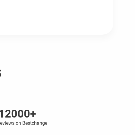
s
12000+
reviews on Bestchange