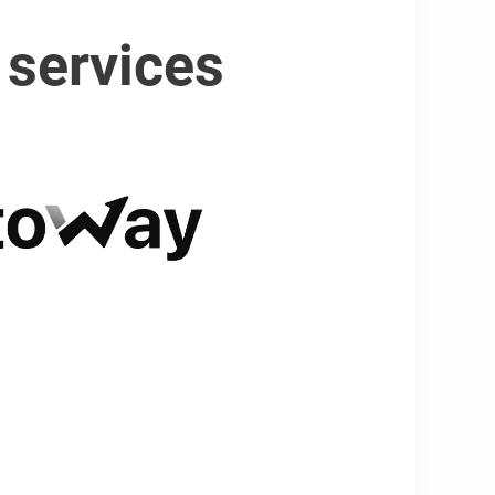
 services