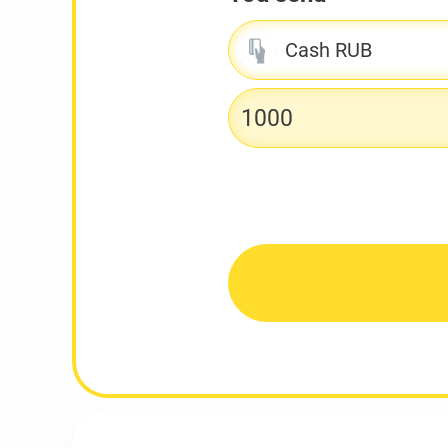
Cash RUB