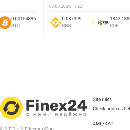
07.08.2026, 15:22
0.00154896
0.037399
BTC
BNB
RUB
Site rules
Check address be
AML/KYC
© 2021 – 2026 Finex24.io