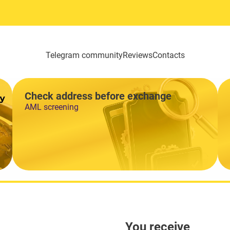
Telegram community
Reviews
Contacts
Check address before exchange
AML screening
You receive