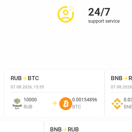
24/7
support service
RUB
→
BTC
BNB
→
R
07.08.2026, 15:35
07.08.2026,
10000
0.00154896
0.03
RUB
BTC
BNB
BNB
→
RUB