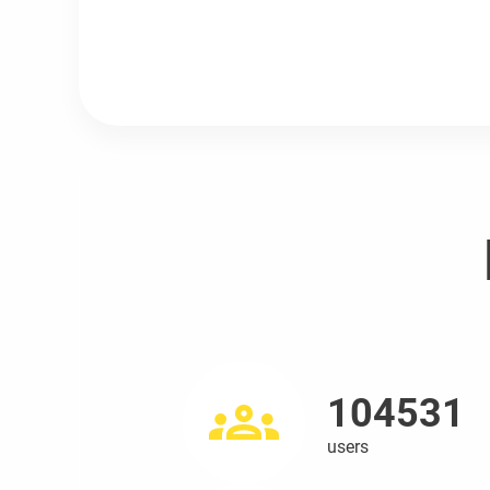
104531
users