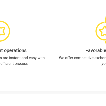
t operations
Favorable
s are instant and easy with
We offer competitive exchan
efficient process
yo