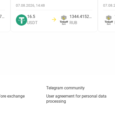
07.08.2026, 14:48
07.08
1842.138780449
16.5
1344.4152809208
USDT
RUB
Telegram community
fore exchange
User agreement for personal data
processing