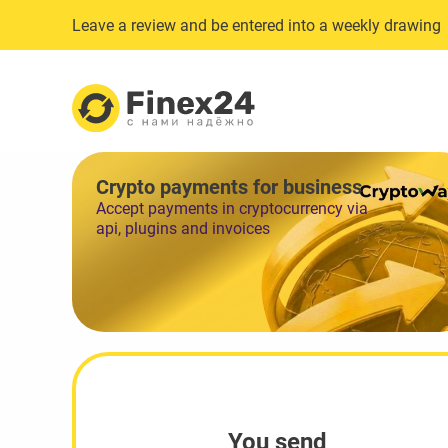
Leave a review and be entered into a weekly drawing
Crypto payments for business
Accept payments in cryptocurrency via
api, plugins and invoices
You send