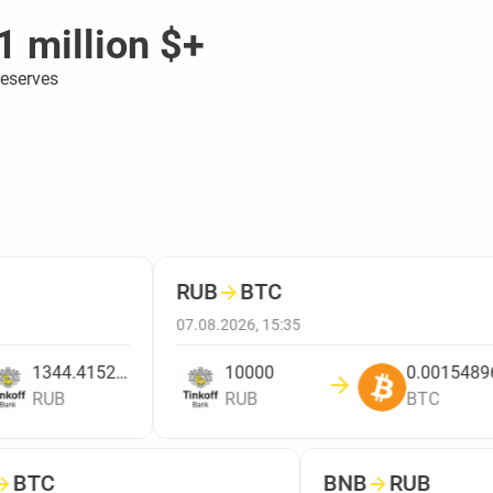
1 million $+
reserves
RUB
→
BTC
07.08.2026, 15:35
1344.4152809208
10000
0.00154896
RUB
RUB
BTC
→
BTC
BNB
→
RUB