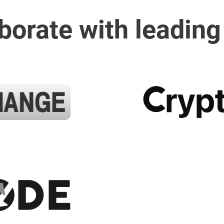
borate with leading