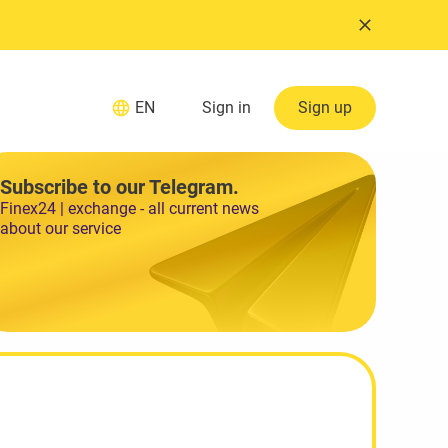
EN
Sign in
Sign up
Subscribe to our Telegram.
Finex24 | exchange - all current news
about our service