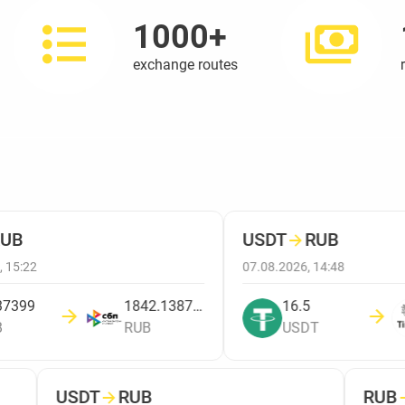
1000+
exchange routes
UB
USDT
→
RUB
 15:22
07.08.2026, 14:48
7399
1842.138780449
16.5
RUB
USDT
USDT
→
RUB
RUB