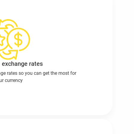
 exchange rates
ge rates so you can get the most for
ur currency