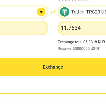
Tether TRC20 U
Exchange rate:
85.0818 RUB
Reserve:
50000000 USDT
Exchange